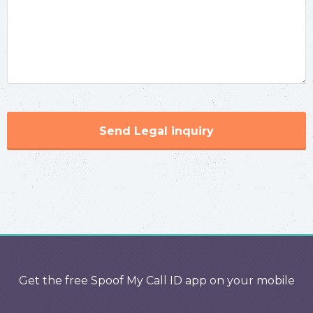
Send Legal inquiry
Get the free Spoof My Call ID app on your mobile