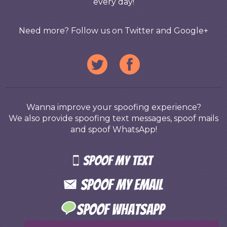
every day!
Need more? Follow us on Twitter and Google+
Wanna improve your spoofing experience?
We also provide spoofing text messages, spoof mails
and spoof WhatsApp!