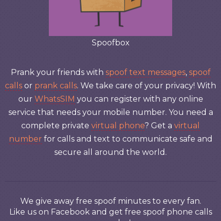
Spoofbox
Prank your friends with
spoof text messages
,
spoof
calls
or
prank calls
. We take care of your privacy! With
our
WhatsSIM
you can register with any online
service that needs your mobile number. You need a
complete private
virtual phone
? Get a
virtual
number
for calls and text to communicate safe and
secure all around the world.
We give away free spoof minutes to every fan.
Like us on Facebook and get free spoof phone calls