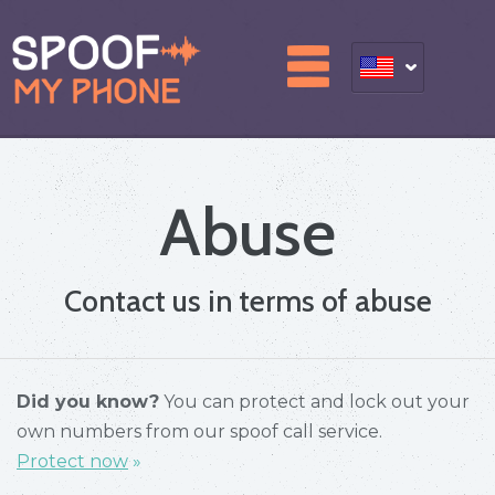
Abuse
Contact us in terms of abuse
Did you know?
You can protect and lock out your
own numbers from our spoof call service.
Protect now
»