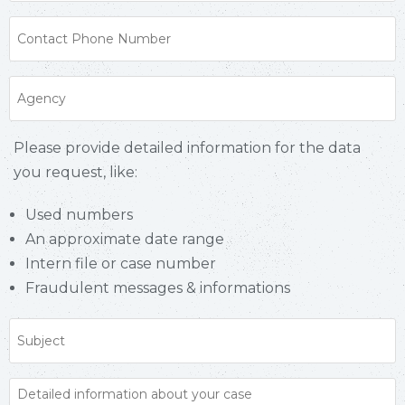
Please provide detailed information for the data
you request, like:
Used numbers
An approximate date range
Intern file or case number
Fraudulent messages & informations