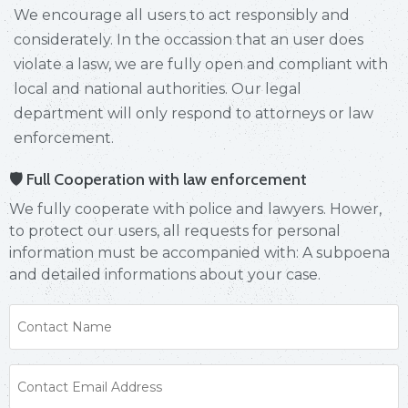
We encourage all users to act responsibly and
considerately. In the occassion that an user does
violate a lasw, we are fully open and compliant with
local and national authorities. Our legal
department will only respond to attorneys or law
enforcement.
🛡 Full Cooperation with law enforcement
We fully cooperate with police and lawyers. Hower,
to protect our users, all requests for personal
information must be accompanied with: A subpoena
and detailed informations about your case.